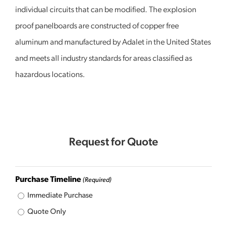
individual circuits that can be modified. The explosion
proof panelboards are constructed of copper free
aluminum and manufactured by Adalet in the United States
and meets all industry standards for areas classified as
hazardous locations.
Request for Quote
Purchase Timeline
(Required)
Immediate Purchase
Quote Only