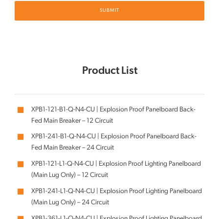
Product List
XPB1-121-B1-Q-N4-CU | Explosion Proof Panelboard Back-
Fed Main Breaker – 12 Circuit
XPB1-241-B1-Q-N4-CU | Explosion Proof Panelboard Back-
Fed Main Breaker – 24 Circuit
XPB1-121-L1-Q-N4-CU | Explosion Proof Lighting Panelboard
(Main Lug Only) – 12 Circuit
XPB1-241-L1-Q-N4-CU | Explosion Proof Lighting Panelboard
(Main Lug Only) – 24 Circuit
XPB1-361-L1-Q-N4-CU | Explosion Proof Lighting Panelboard