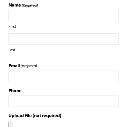
Name
(Required)
First
Last
Email
(Required)
Phone
Upload File (not required)