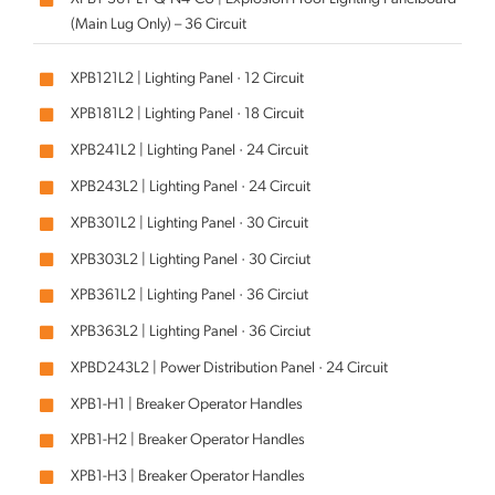
(Main Lug Only) – 36 Circuit
XPB121L2 | Lighting Panel · 12 Circuit
XPB181L2 | Lighting Panel · 18 Circuit
XPB241L2 | Lighting Panel · 24 Circuit
XPB243L2 | Lighting Panel · 24 Circuit
XPB301L2 | Lighting Panel · 30 Circuit
XPB303L2 | Lighting Panel · 30 Circiut
XPB361L2 | Lighting Panel · 36 Circiut
XPB363L2 | Lighting Panel · 36 Circiut
XPBD243L2 | Power Distribution Panel · 24 Circuit
XPB1-H1 | Breaker Operator Handles
XPB1-H2 | Breaker Operator Handles
XPB1-H3 | Breaker Operator Handles