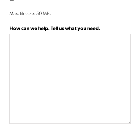
Max. file size: 50 MB.
How can we help. Tell us what you need.