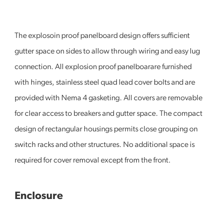
The explosoin proof panelboard design offers sufficient
gutter space on sides to allow through wiring and easy lug
connection. All explosion proof panelboarare furnished
with hinges, stainless steel quad lead cover bolts and are
provided with Nema 4 gasketing. All covers are removable
for clear access to breakers and gutter space. The compact
design of rectangular housings permits close grouping on
switch racks and other structures. No additional space is
required for cover removal except from the front.
Enclosure