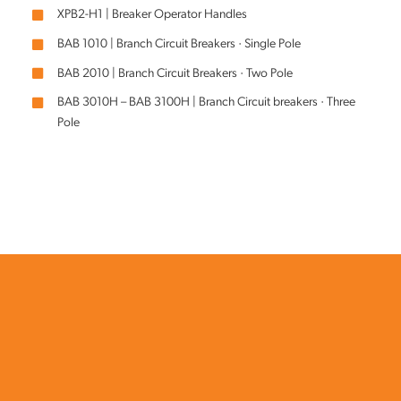
XPB2-H1 | Breaker Operator Handles
BAB 1010 | Branch Circuit Breakers · Single Pole
BAB 2010 | Branch Circuit Breakers · Two Pole
BAB 3010H – BAB 3100H | Branch Circuit breakers · Three
Pole