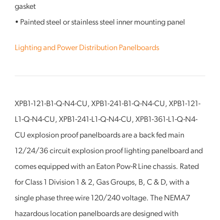
gasket
• Painted steel or stainless steel inner mounting panel
Lighting and Power Distribution Panelboards
XPB1-121-B1-Q-N4-CU, XPB1-241-B1-Q-N4-CU, XPB1-121-
L1-Q-N4-CU, XPB1-241-L1-Q-N4-CU, XPB1-361-L1-Q-N4-
CU explosion proof panelboards are a back fed main
12/24/36 circuit explosion proof lighting panelboard and
comes equipped with an Eaton Pow-R Line chassis. Rated
for Class 1 Division 1 & 2, Gas Groups, B, C & D, with a
single phase three wire 120/240 voltage. The NEMA7
hazardous location panelboards are designed with