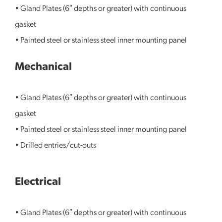
• Gland Plates (6″ depths or greater) with continuous
gasket
• Painted steel or stainless steel inner mounting panel
Mechanical
• Gland Plates (6″ depths or greater) with continuous
gasket
• Painted steel or stainless steel inner mounting panel
• Drilled entries/cut-outs
Electrical
• Gland Plates (6″ depths or greater) with continuous