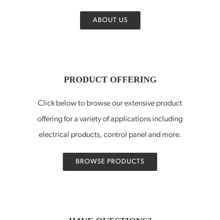
ABOUT US
PRODUCT OFFERING
Click below to browse our extensive product
offering for a variety of applications including
electrical products, control panel and more.
BROWSE PRODUCTS