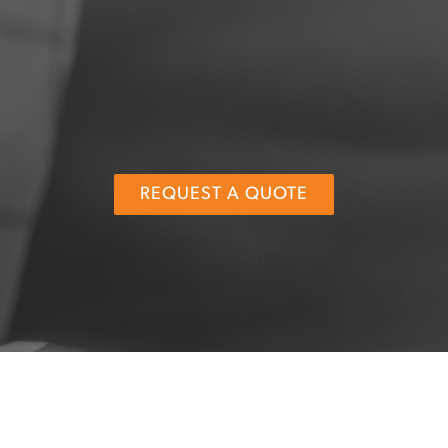
REQUEST A QUOTE