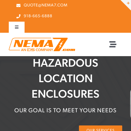
Skip
QUOTE@NEMA7.COM
to
918-665-6888
content
Toggle
Navigation
Contact Us
Toggle
Naviga
Home
HAZARDOUS
Quick RFQ
Search Button
Search
LOCATION
About Us
for:
ENCLOSURES
Our Partners
OUR GOAL IS TO MEET YOUR NEEDS
Products
OUR SERVICES