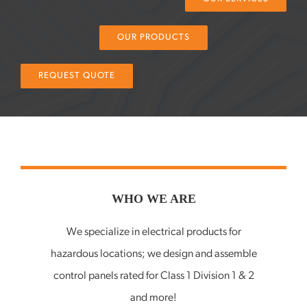
Services
OUR PRODUCTS
Knowledge Center
REQUEST QUOTE
WHO WE ARE
We specialize in electrical products for
hazardous locations; we design and assemble
control panels rated for Class 1 Division 1 & 2
and more!