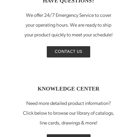
HAVE QUESTIONS?
We offer 24/7 Emergency Service to cover
your operating hours. We are ready to ship
your product quickly to meet your schedule!
CONTACT US
KNOWLEDGE CENTER
Need more detailed product information?
Click below to browse our library of catalogs,
line cards, drawings & more!