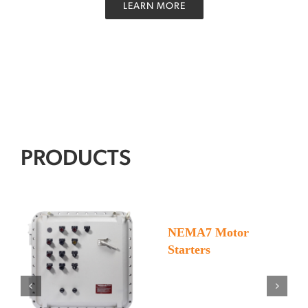
LEARN MORE
PRODUCTS
Motor
NEMA7 Motor
Starters
Starters