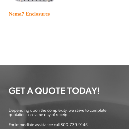
Nema7 Enclosures
GET A QUOTE TODAY!
Depending upon the complexity, we strive to complete
quotations on same day of receipt.
For immediate assistance call 800.739.9145