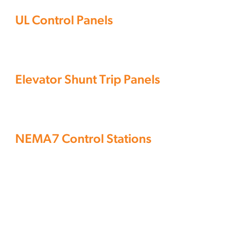
Operators
Services
UL Control Panels
Elevator
&
Shunt
Auxiliary
Knowledge Center
Devices
Trip
Panelboards
Panels
NEMA7
Controls
Elevator Shunt Trip Panels
Control
Fittings
&
Stations
Components
Controls
Operators
NEMA7 Control Stations
&
Auxiliary
Devices
Panelboards